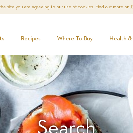
the site you are agreeing to our use of cookies. Find out more on
P
ts
Recipes
Where To Buy
Health & 
Search