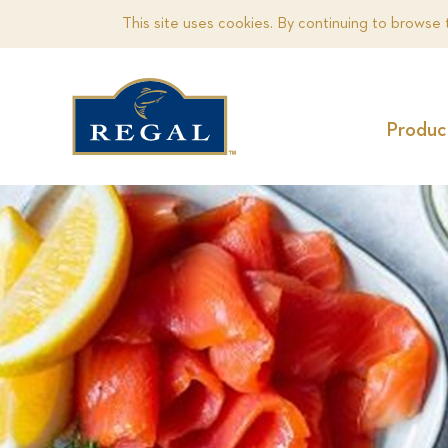
This site uses cookies. By continuing to browse 
Produc