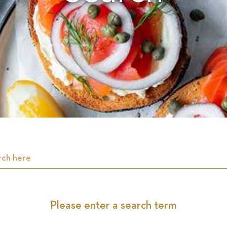
Please enter a search term