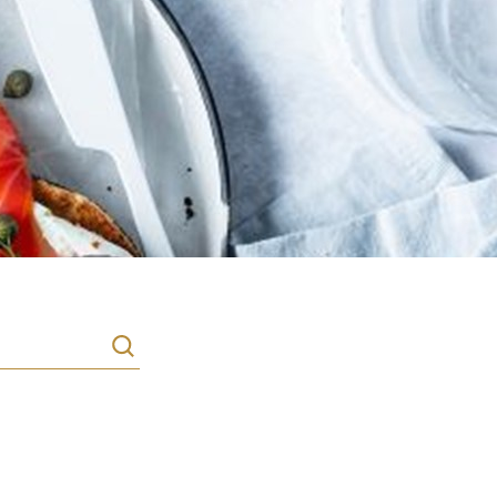
Search