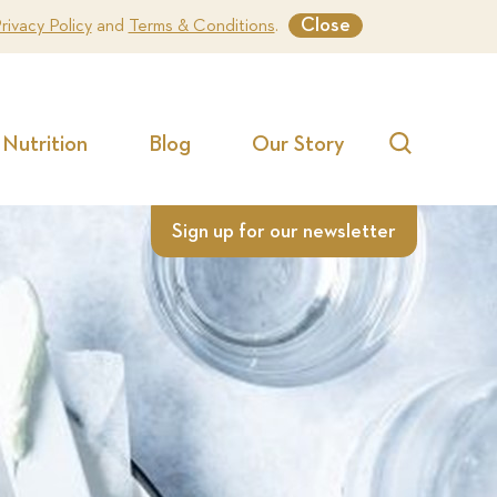
Close
rivacy Policy
and
Terms & Conditions
.
Nutrition
Blog
Our Story
Search
Sign up for our newsletter