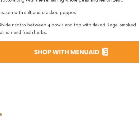
risotto along with the remaining whole peas and lemon zest.
Season with salt and cracked pepper.
Divide risotto between 4 bowls and top with flaked Regal smoked
salmon and fresh herbs.
e