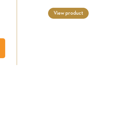
View product