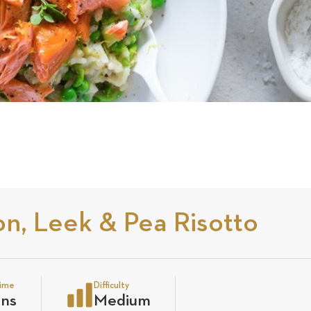
n, Leek & Pea Risotto
time
Difficulty
ins
Medium