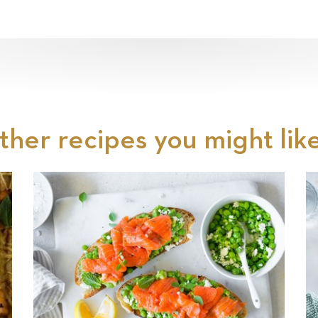
ther recipes you might like.