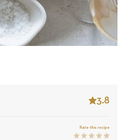
3.8
Stars
Based
on
Rate this recipe
1
2
3
4
5