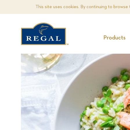
This site uses cookies. By continuing to browse 
Products