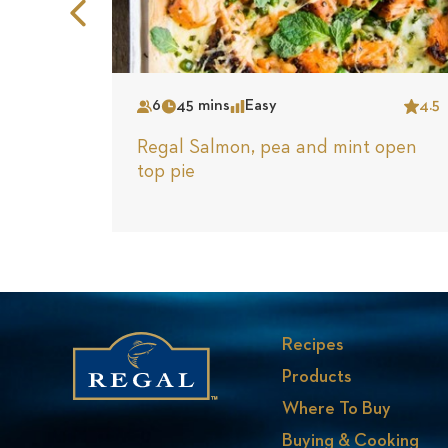
Previous
Slide
6
45 mins
Easy
4.5
Serves
Time
Complexity
Star
Regal Salmon, pea and mint open
top pie
Recipes
Products
Where To Buy
Buying & Cooking