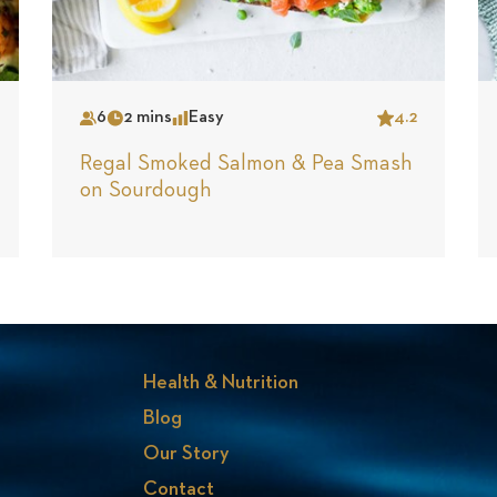
6
2 mins
Easy
4.2
Serves
Time
Complexity
Star
Regal Smoked Salmon & Pea Smash
on Sourdough
Health & Nutrition
Blog
Our Story
Contact