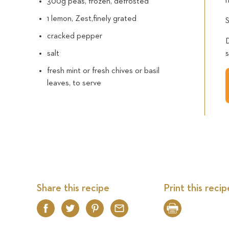
300g peas, frozen, defrosted
1 lemon, Zest,finely grated
cracked pepper
salt
fresh mint or fresh chives or basil
leaves, to serve
Share this recipe
Print this recip
Facebook
Twitter
Pinterest
Email