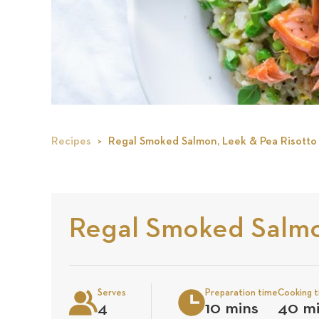
Recipes
Regal Smoked Salmon, Leek & Pea Risotto
Regal Smoked Salmo
Serves
Preparation time
Cooking 
4
10 mins
40 m