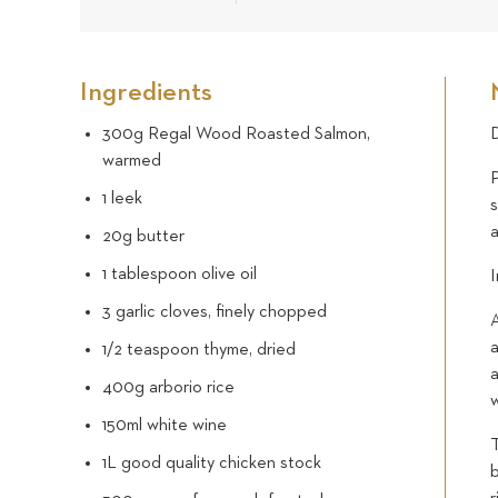
Ingredients
300g Regal Wood Roasted Salmon,
D
warmed
P
1 leek
s
20g butter
1 tablespoon olive oil
I
3 garlic cloves, finely chopped
A
a
1/2 teaspoon thyme, dried
400g arborio rice
w
150ml white wine
T
1L good quality chicken stock
b