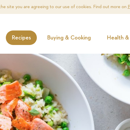
the site you are agreeing to our use of cookies. Find out more on
P
Recipes
Buying & Cooking
Health & 