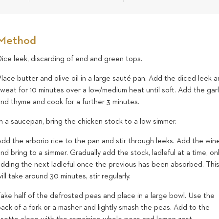
Method
ice leek, discarding of end and green tops.
lace butter and olive oil in a large sauté pan. Add the diced leek 
weat for 10 minutes over a low/medium heat until soft. Add the garl
and thyme and cook for a further 3 minutes.
n a saucepan, bring the chicken stock to a low simmer.
dd the arborio rice to the pan and stir through leeks. Add the win
nd bring to a simmer. Gradually add the stock, ladleful at a time, on
adding the next ladleful once the previous has been absorbed. Thi
ill take around 30 minutes, stir regularly.
ake half of the defrosted peas and place in a large bowl. Use the
ack of a fork or a masher and lightly smash the peas. Add to the