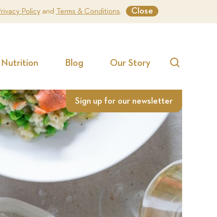
Close
rivacy Policy
and
Terms & Conditions
.
Nutrition
Blog
Our Story
Search
Sign up for our newsletter