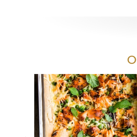
Print
O