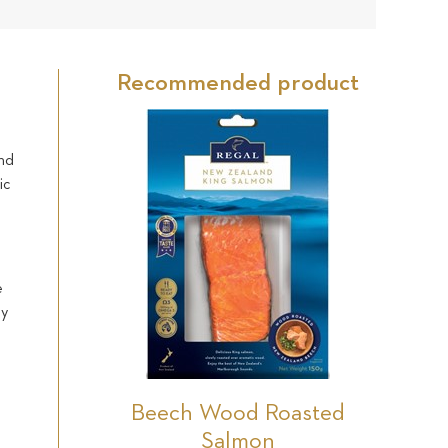
30
Star
Star
Star
Star
Star
reviews
Recommended product
and
ic
e
ly
s
Beech Wood Roasted
Salmon