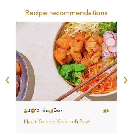
Recipe recommendations
Previous
N
Slide
S
2
10 mins
Easy
5
Serves
Time
Complexity
Star
S
Maple Salmon Vermicelli Bowl
C