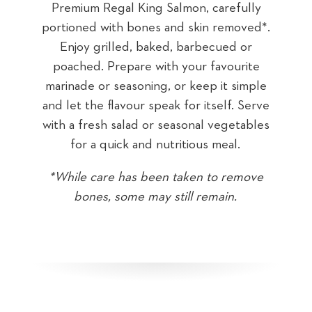
ly
Premium Regal King Salmon, carefully
P
ed*.
portioned with bones and skin removed*.
por
Sea
r
Enjoy grilled, baked, barbecued or
te
poached. Prepare with your favourite
p
mple
marinade or seasoning, or keep it simple
mar
erve
and let the flavour speak for itself. Serve
and
bles
with a fresh salad or seasonal vegetables
wit
for a quick and nutritious meal.
ove
*While care has been taken to remove
*W
bones, some may still remain.