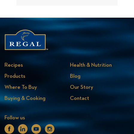
Recipes
Health & Nutrition
Products
Blog
Where To Buy
Our Story
Buying & Cooking
Contact
Follow us
Facebook
Linkedin
Youtube
Instagram