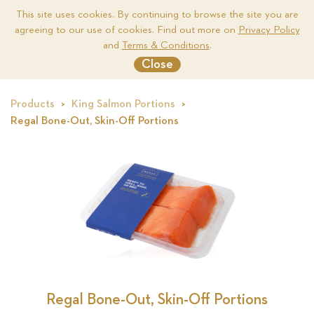
This site uses cookies. By continuing to browse the site you are
agreeing to our use of cookies. Find out more on
Privacy Policy
Me
and
Terms & Conditions
.
Close
Products
King Salmon Portions
Regal Bone-Out, Skin-Off Portions
ons
Regal Bone-Out, Skin-Off Portions
Re