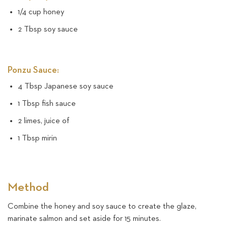
1/4 cup honey
2 Tbsp soy sauce
Ponzu Sauce:
4 Tbsp Japanese soy sauce
1 Tbsp fish sauce
2 limes, juice of
1 Tbsp mirin
Method
Combine the honey and soy sauce to create the glaze,
marinate salmon and set aside for 15 minutes.