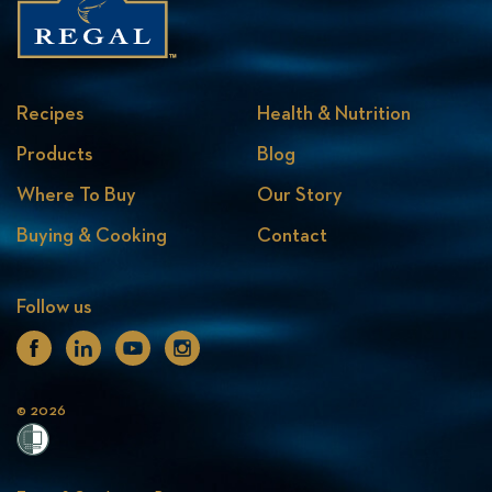
Recipes
Health & Nutrition
Products
Blog
Where To Buy
Our Story
Buying & Cooking
Contact
Follow us
Facebook
Linkedin
Youtube
Instagram
© 2026