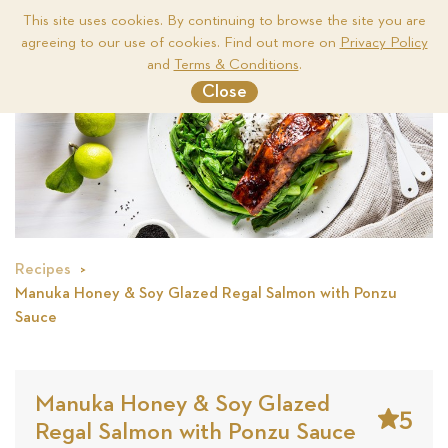
This site uses cookies. By continuing to browse the site you are
agreeing to our use of cookies. Find out more on
Privacy Policy
Me
and
Terms & Conditions
.
Close
Recipes
Manuka Honey & Soy Glazed Regal Salmon with Ponzu
Sauce
Manuka Honey & Soy Glazed
5
Regal Salmon with Ponzu Sauce
Stars
Base