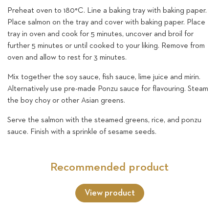
Preheat oven to 180°C. Line a baking tray with baking paper.
Place salmon on the tray and cover with baking paper. Place
tray in oven and cook for 5 minutes, uncover and broil for
further 5 minutes or until cooked to your liking. Remove from
oven and allow to rest for 3 minutes.
Mix together the soy sauce, fish sauce, lime juice and mirin.
Alternatively use pre-made Ponzu sauce for flavouring. Steam
the boy choy or other Asian greens.
Serve the salmon with the steamed greens, rice, and ponzu
sauce. Finish with a sprinkle of sesame seeds.
Recommended product
View product