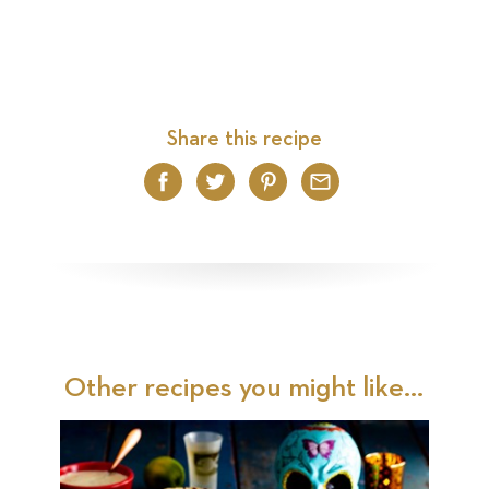
Share this recipe
Facebook
Twitter
Pinterest
Email
Other recipes you might like...