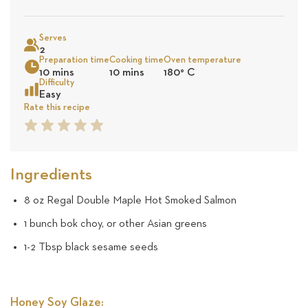
on
Sea
Serves
15
2
Preparation time
Cooking time
Oven temperature
10 mins
10 mins
180
°
C
revie
Difficulty
Easy
Rate this recipe
1
2
3
4
5
Star
Star
Star
Star
Star
Ingredients
8 oz Regal Double Maple Hot Smoked Salmon
1 bunch bok choy, or other Asian greens
1-2 Tbsp black sesame seeds
Honey Soy Glaze: