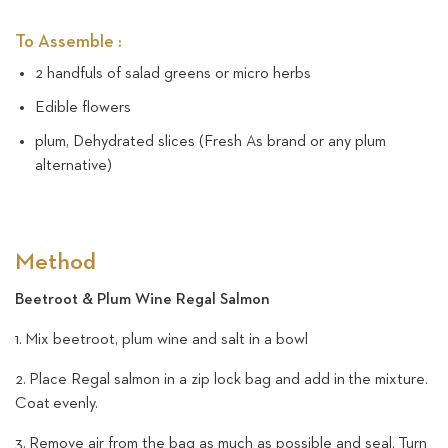
To Assemble :
2 handfuls of salad greens or micro herbs
Edible flowers
plum, Dehydrated slices (Fresh As brand or any plum
alternative)
Method
Beetroot & Plum Wine Regal Salmon
1. Mix beetroot, plum wine and salt in a bowl
2. Place Regal salmon in a zip lock bag and add in the mixture.
Coat evenly.
3. Remove air from the bag as much as possible and seal.
Turn