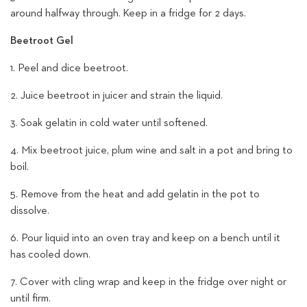
around halfway through.
Keep in a fridge for 2 days.
Beetroot Gel
1. Peel and dice beetroot.
2. Juice beetroot in juicer and strain the liquid.
3. Soak gelatin in cold water until softened.
4. Mix beetroot juice, plum wine and salt in a pot and bring to
boil.
5. Remove from the heat and add gelatin in the pot to
dissolve.
6. Pour liquid into an oven tray and keep on a bench until it
has cooled down.
7. Cover with cling wrap and keep in the fridge over night or
until firm.