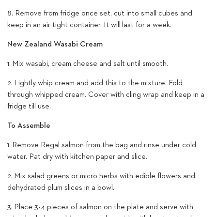
8. Remove from fridge once set, cut into small cubes and
keep in an air tight container. It will last for a week.
New Zealand Wasabi Cream
1. Mix wasabi, cream cheese and salt until smooth.
2. Lightly whip cream and add this to the mixture. Fold
through whipped cream. Cover with cling wrap and keep in a
fridge till use.
To Assemble
1. Remove Regal salmon from the bag and rinse under cold
water. Pat dry with kitchen paper and slice.
2. Mix salad greens or micro herbs with edible flowers and
dehydrated plum slices in a bowl.
3. Place 3-4 pieces of salmon on the plate and serve with