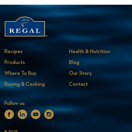
Recipes
Health & Nutrition
Products
Blog
Where To Buy
Our Story
Buying & Cooking
Contact
Follow us
Facebook
Linkedin
Youtube
Instagram
© 2026