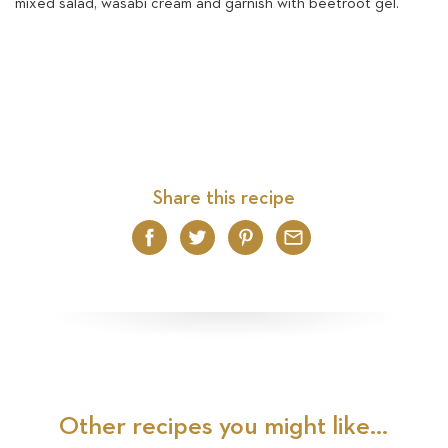
mixed salad, wasabi cream and garnish with beetroot gel.
Share this recipe
Facebook
Twitter
Pinterest
Email
Other recipes you might like...