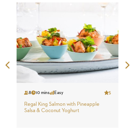
Previous
N
Slide
S
8
10 mins
Easy
5
Serves
Time
Complexity
Star
S
Regal King Salmon with Pineapple
R
Salsa & Coconut Yoghurt
B