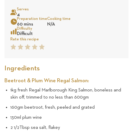
on
Serves
10
4
Sea
Preparation time
Cooking time
60 mins
N/A
revie
Difficulty
Difficult
Rate this recipe
1
2
3
4
5
Star
Star
Star
Star
Star
Ingredients
Beetroot & Plum Wine Regal Salmon:
1kg fresh Regal Marlborough King Salmon, boneless and
skin off, trimmed to no less than 600gm
160gm beetroot, fresh, peeled and grated
130ml plum wine
2 1/2Tbsp sea salt, flakey