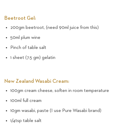
Beetroot Gel:
200gm beetroot, (need 90ml juice from this)
50ml plum wine
Pinch of table salt
1 sheet (7.5 gm) gelatin
New Zealand Wasabi Cream:
100gm cream cheese, soften in room temperature
100ml full cream
10gm wasabi, paste (I use Pure Wasabi brand)
1/4tsp table salt