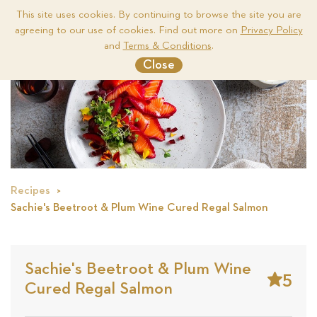
This site uses cookies. By continuing to browse the site you are
agreeing to our use of cookies. Find out more on
Privacy Policy
Me
and
Terms & Conditions
.
Close
Recipes
Sachie's Beetroot & Plum Wine Cured Regal Salmon
Sachie's Beetroot & Plum Wine
5
Cured Regal Salmon
Stars
Base