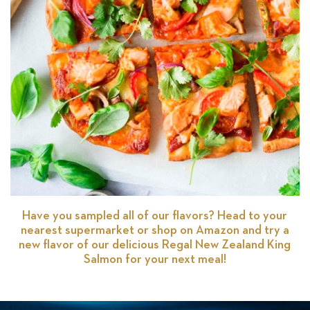
Have you sampled all of our flavors? Head to your
nearest supermarket or shop on Amazon and try a
new flavor of our delicious Regal New Zealand King
Salmon for your next meal!