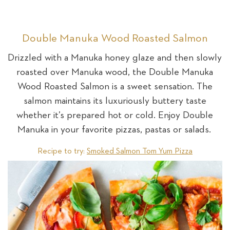
Double Manuka Wood Roasted Salmon
Drizzled with a Manuka honey glaze and then slowly
roasted over Manuka wood, the Double Manuka
Wood Roasted Salmon is a sweet sensation. The
salmon maintains its luxuriously buttery taste
whether it’s prepared hot or cold. Enjoy Double
Manuka in your favorite pizzas, pastas or salads.
Recipe to try:
Smoked Salmon Tom Yum Pizza