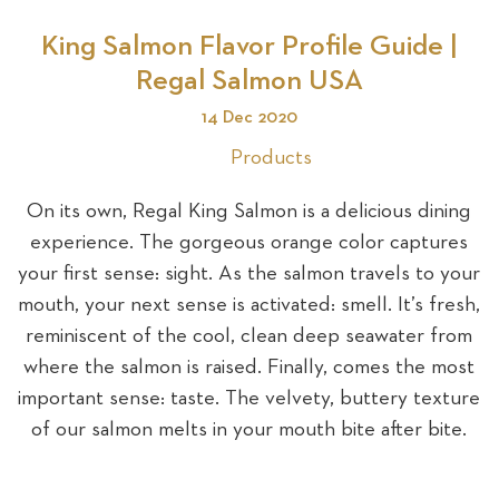
King Salmon Flavor Profile Guide |
Se
Regal Salmon USA
14 Dec 2020
Products
On its own, Regal King Salmon is a delicious dining
experience. The gorgeous orange color captures
your first sense: sight. As the salmon travels to your
mouth, your next sense is activated: smell. It’s fresh,
reminiscent of the cool, clean deep seawater from
where the salmon is raised. Finally, comes the most
important sense: taste. The velvety, buttery texture
of our salmon melts in your mouth bite after bite.