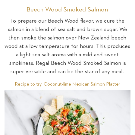
Beech Wood Smoked Salmon
To prepare our Beech Wood flavor, we cure the
salmon in a blend of sea salt and brown sugar. We
then smoke the salmon over New Zealand beech
wood at a low temperature for hours. This produces
a light sea salt aroma with a mild and sweet
smokiness. Regal Beech Wood Smoked Salmon is
super versatile and can be the star of any meal.
Recipe to try:
Coconut-lime Mexican Salmon Platter