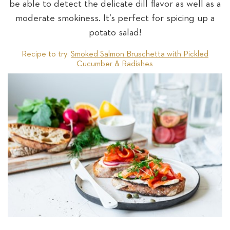
be able to detect the delicate dill flavor as well as a
moderate smokiness. It’s perfect for spicing up a
potato salad!
Recipe to try:
Smoked Salmon Bruschetta with Pickled
Cucumber & Radishes