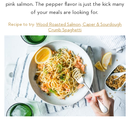
pink salmon. The pepper flavor is just the kick many
of your meals are looking for.
Recipe to try:
Wood Roasted Salmon, Caper & Sourdough
Crumb Spaghetti