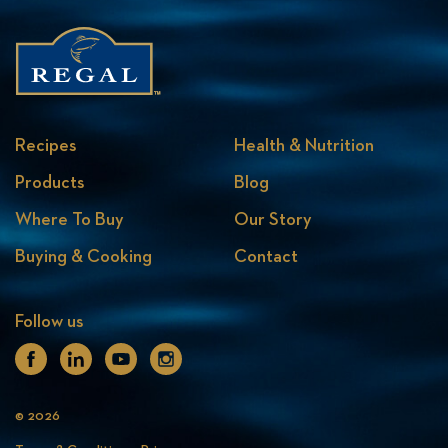
Recipes
Health & Nutrition
Products
Blog
Where To Buy
Our Story
Buying & Cooking
Contact
Follow us
Facebook
Linkedin
Youtube
Instagram
© 2026