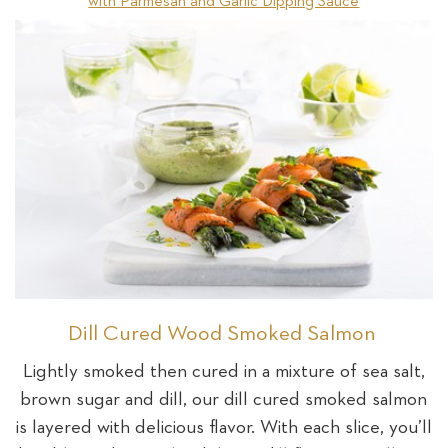
with Parmesan and Garlic Dipping Sauce
Dill Cured Wood Smoked Salmon
Lightly smoked then cured in a mixture of sea salt,
brown sugar and dill, our dill cured smoked salmon
is layered with delicious flavor. With each slice, you’ll