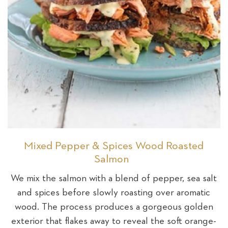
Mixed Pepper & Spices Wood Roasted
Salmon
We mix the salmon with a blend of pepper, sea salt
and spices before slowly roasting over aromatic
wood. The process produces a gorgeous golden
exterior that flakes away to reveal the soft orange-