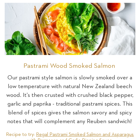
Pastrami Wood Smoked Salmon
Our pastrami style salmon is slowly smoked over a
low temperature with natural New Zealand beech
wood. It’s then crusted with crushed black pepper,
garlic and paprika - traditional pastrami spices. This
blend of spices gives the salmon savory and spicy
notes that will complement any Reuben sandwich!
Recipe to try:
Regal Pastrami Smoked Salmon and Asparagus