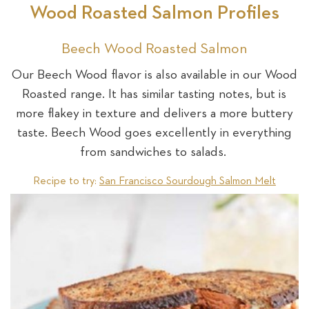
Wood Roasted Salmon Profiles
Beech Wood Roasted Salmon
Our Beech Wood flavor is also available in our Wood
Roasted range. It has similar tasting notes, but is
more flakey in texture and delivers a more buttery
taste. Beech Wood goes excellently in everything
from sandwiches to salads.
Recipe to try:
San Francisco Sourdough Salmon Melt