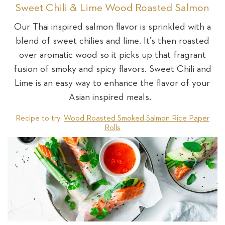
Sweet Chili & Lime Wood Roasted Salmon
Our Thai inspired salmon flavor is sprinkled with a
blend of sweet chilies and lime. It’s then roasted
over aromatic wood so it picks up that fragrant
fusion of smoky and spicy flavors. Sweet Chili and
Lime is an easy way to enhance the flavor of your
Asian inspired meals.
Recipe to try:
Wood Roasted Smoked Salmon Rice Paper
Rolls