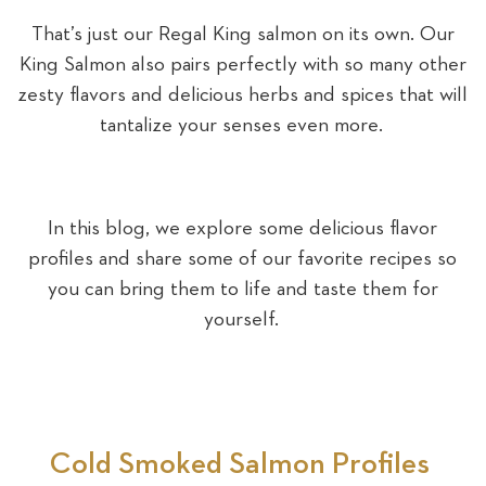
That’s just our Regal King salmon on its own. Our
King Salmon also pairs perfectly with so many other
zesty flavors and delicious herbs and spices that will
tantalize your senses even more.
In this blog, we explore some delicious flavor
profiles and share some of our favorite recipes so
you can bring them to life and taste them for
yourself.
Cold Smoked Salmon Profiles