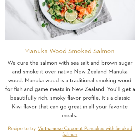
Manuka Wood Smoked Salmon
We cure the salmon with sea salt and brown sugar
and smoke it over native New Zealand Manuka
wood. Manuka wood is a traditional smoking wood
for fish and game meats in New Zealand. You’ll get a
beautifully rich, smoky flavor profile. It’s a classic
Kiwi flavor that can go great in all your favorite
meals.
Recipe to try:
Vietnamese Coconut Pancakes with Smoked
Salmon