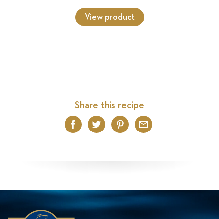
View product
Share this recipe
Facebook
Twitter
Pinterest
Email