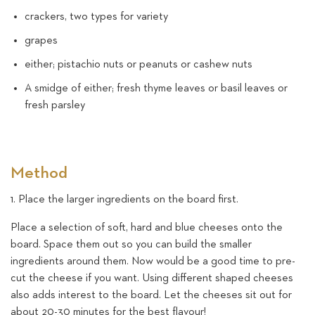
crackers, two types for variety
grapes
either; pistachio nuts or peanuts or cashew nuts
A smidge of either; fresh thyme leaves or basil leaves or
fresh parsley
Method
1. Place the larger ingredients on the board first.
Place a selection of soft, hard and blue cheeses onto the
board. Space them out so you can build the smaller
ingredients around them. Now would be a good time to pre-
cut the cheese if you want. Using different shaped cheeses
also adds interest to the board. Let the cheeses sit out for
about 20-30 minutes for the best flavour!