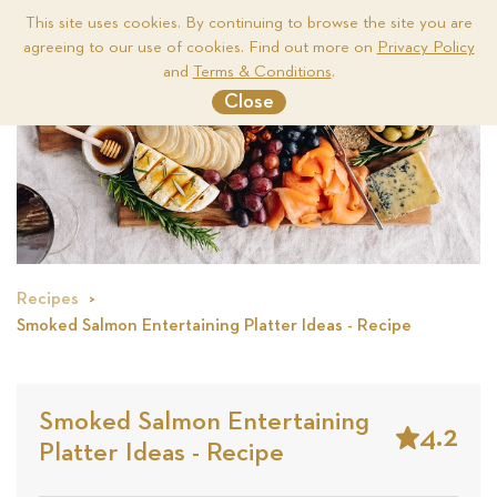
This site uses cookies. By continuing to browse the site you are
agreeing to our use of cookies. Find out more on
Privacy Policy
Me
and
Terms & Conditions
.
Close
Recipes
Smoked Salmon Entertaining Platter Ideas - Recipe
Smoked Salmon Entertaining
4.2
Platter Ideas - Recipe
Stars
Based