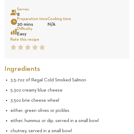
on
Serves
25
8
Sea
Preparation time
Cooking time
20 mins
N/A
reviews
Difficulty
Easy
Rate this recipe
1
2
3
4
5
Star
Star
Star
Star
Star
Ingredients
3.5-7oz of Regal Cold Smoked Salmon
5.3oz creamy blue cheese
3.5oz brie cheese wheel
either; green olives or pickles
either; hummus or dip, served in a small bowl
chutney, served in a small bowl