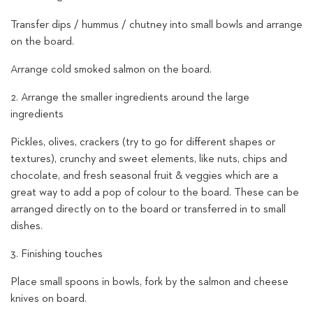
Transfer dips / hummus / chutney into small bowls and arrange
on the board.
Arrange cold smoked salmon on the board.
2. Arrange the smaller ingredients around the large
ingredients
Pickles, olives, crackers (try to go for different shapes or
textures), crunchy and sweet elements, like nuts, chips and
chocolate, and fresh seasonal fruit & veggies which are a
great way to add a pop of colour to the board. These can be
arranged directly on to the board or transferred in to small
dishes.
3. Finishing touches
Place small spoons in bowls, fork by the salmon and cheese
knives on board.