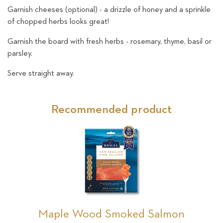
Garnish cheeses (optional) - a drizzle of honey and a sprinkle
of chopped herbs looks great!
Garnish the board with fresh herbs - rosemary, thyme, basil or
parsley.
Serve straight away.
Recommended product
Maple Wood Smoked Salmon