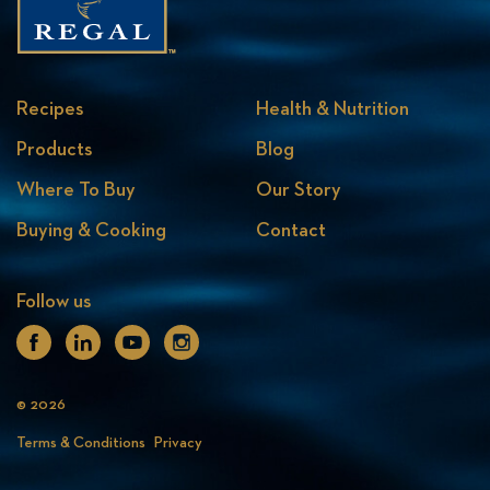
Recipes
Health & Nutrition
Products
Blog
Where To Buy
Our Story
Buying & Cooking
Contact
Follow us
Facebook
Linkedin
Youtube
Instagram
© 2026
Terms & Conditions
Privacy