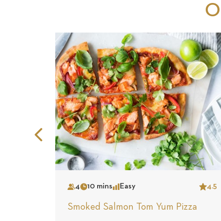
O
Previous
Slide
4
10 mins
Easy
4.5
Serves
Time
Complexity
Star
Smoked Salmon Tom Yum Pizza