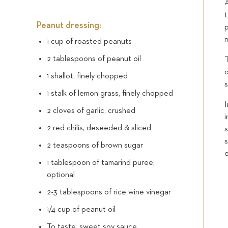
A
Peanut dressing:
1 cup of roasted peanuts
2 tablespoons of peanut oil
T
o
1 shallot, finely chopped
s
1 stalk of lemon grass, finely chopped
I
2 cloves of garlic, crushed
i
2 red chilis, deseeded & sliced
s
s
2 teaspoons of brown sugar
e
1 tablespoon of tamarind puree,
optional
2-3 tablespoons of rice wine vinegar
1/4 cup of peanut oil
To taste, sweet soy sauce