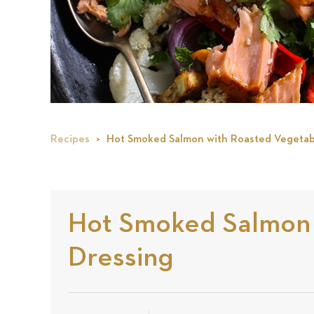
Recipes
Hot Smoked Salmon with Roasted Vegetabl
Hot Smoked Salmon w
Dressing