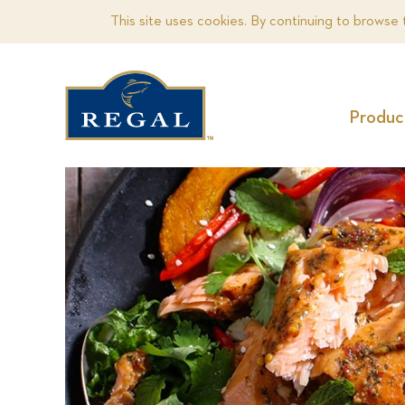
This site uses cookies. By continuing to browse 
Produc