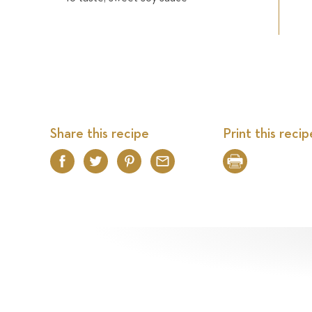
Share this recipe
Print this recip
Facebook
Twitter
Pinterest
Email
Print