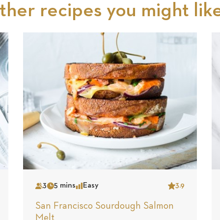
ther recipes you might like.
3
5 mins
Easy
3.9
Serves
Time
Complexity
Star
San Francisco Sourdough Salmon
Melt