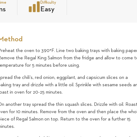
time
Difficulty
ns
Easy
Method
Preheat the oven to 390°F. Line two baking trays with baking paper
Remove the Regal King Salmon from the fridge and allow to come t
temperature for 5 minutes before using.
pread the chili's, red onion, eggplant, and capsicum slices on a
aking tray and drizzle with a little oil. Sprinkle with sesame seeds a
oast in oven for 20-25 minutes.
n another tray spread the thin squash slices. Drizzle with oil. Roast
oven for 10 minutes. Remove from the oven and then place the who
iece of Regal Salmon on top. Return to the oven for a further 15
minutes.