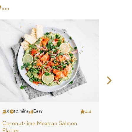
..
Nex
Slid
6
10 mins
Easy
4.4
4
15
Serves
Time
Complexity
Star
Serves
Tim
Coconut-lime Mexican Salmon
Smoke
Platter
Fraich