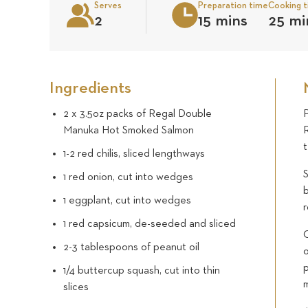
Serves
Preparation time
Cooking 
2
15 mins
25 mi
Ingredients
2 x 3.5oz packs of Regal Double
Manuka Hot Smoked Salmon
1-2 red chilis, sliced lengthways
S
1 red onion, cut into wedges
b
1 eggplant, cut into wedges
r
1 red capsicum, de-seeded and sliced
O
2-3 tablespoons of peanut oil
p
1/4 buttercup squash, cut into thin
slices