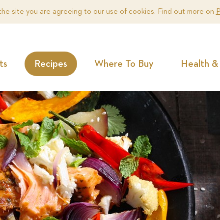
the site you are agreeing to our use of cookies. Find out more on
P
ts
Recipes
Where To Buy
Health & 