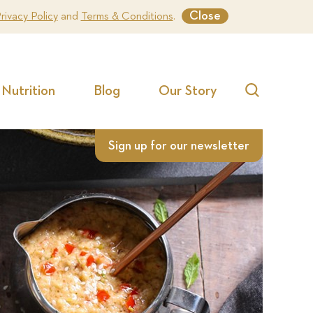
Close
rivacy Policy
and
Terms & Conditions
.
Nutrition
Blog
Our Story
Search
Sign up for our newsletter