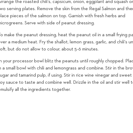
rrange the roasted chili's, capsicum, onion, eggplant and squash o
two serving plates. Remove the skin from the Regal Salmon and the
place pieces of the salmon on top. Garnish with fresh herbs and
microgreens. Serve with side of peanut dressing.
o make the peanut dressing, heat the peanut oil in a small frying p
ver a medium heat. Fry the shallot, lemon grass, garlic, and chili's un
oft, but do not allow to colour, about 5-6 minutes.
n your processor bowl blitz the peanuts until roughly chopped. Pla
n a small bowl with chili and lemongrass and combine. Stir in the br
ugar and tamarind pulp, if using. Stir in rice wine vinegar and sweet
oy sauce to taste and combine well. Drizzle in the oil and stir well 
mulsify all the ingredients together.