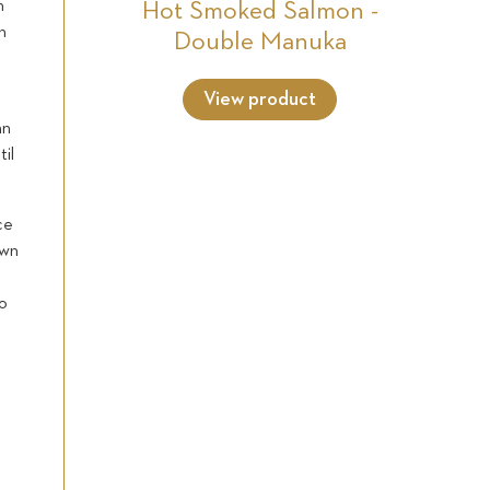
n
Hot Smoked Salmon -
n
Double Manuka
View product
an
til
ce
own
to