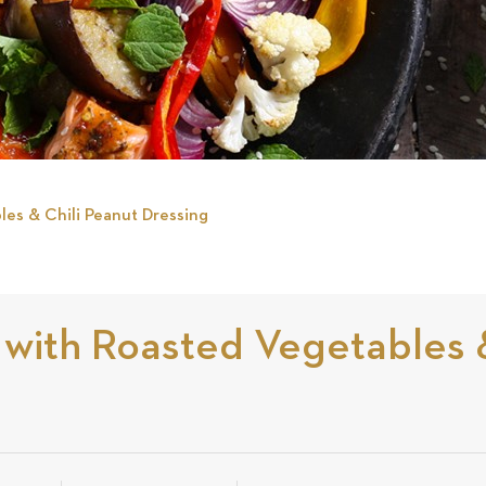
es & Chili Peanut Dressing
ith Roasted Vegetables &