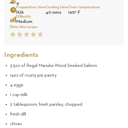
4
47
Preparation time
Cooking time
Oven temperature
N/A
40 mins
190
°
F
reviews
Sea
Difficulty
Medium
Rate this recipe
1
2
3
4
5
Star
Star
Star
Star
Star
Ingredients
3.5oz of Regal Manuka Wood Smoked Salmon
14oz of crusty pie pastry
4 eggs
1 cup milk
3 tablespoons fresh parsley, chopped
fresh dill
chives