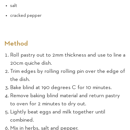
salt
cracked pepper
Method
Roll pastry out to 2mm thickness and use to line a
20cm quiche dish.
Trim edges by rolling rolling pin over the edge of
the dish.
Bake blind at 190 degrees C for 10 minutes.
Remove baking blind material and return pastry
to oven for 2 minutes to dry out.
Lightly beat eggs and milk together until
combined.
Mix in herbs, salt and pepper.