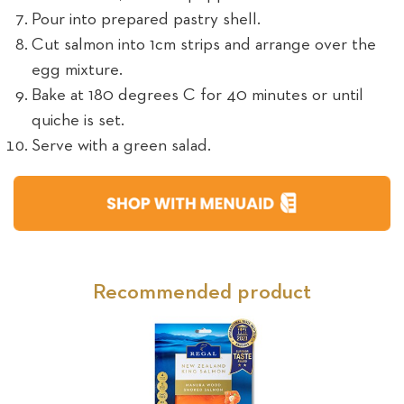
Pour into prepared pastry shell.
Cut salmon into 1cm strips and arrange over the
egg mixture.
Bake at 180 degrees C for 40 minutes or until
quiche is set.
Serve with a green salad.
Recommended product