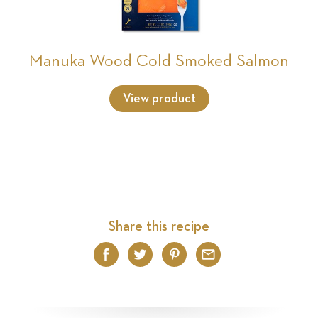
Manuka Wood Cold Smoked Salmon
View product
Share this recipe
Facebook
Twitter
Pinterest
Email