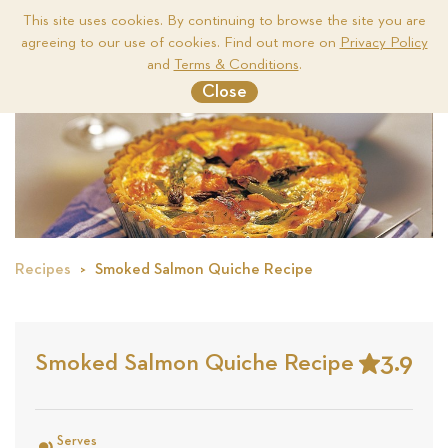
This site uses cookies. By continuing to browse the site you are
agreeing to our use of cookies. Find out more on
Privacy Policy
Me
and
Terms & Conditions
.
Close
Recipes
Smoked Salmon Quiche Recipe
3.9
Smoked Salmon Quiche Recipe
Stars
Based
on
Serves