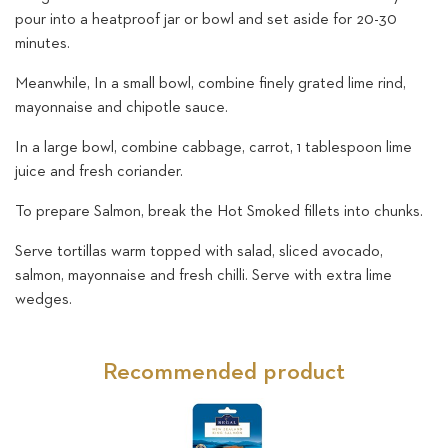
pour into a heatproof jar or bowl and set aside for 20-30
minutes.
Meanwhile, In a small bowl, combine finely grated lime rind,
mayonnaise and chipotle sauce.
In a large bowl, combine cabbage, carrot, 1 tablespoon lime
juice and fresh coriander.
To prepare Salmon, break the Hot Smoked fillets into chunks.
Serve tortillas warm topped with salad, sliced avocado,
salmon, mayonnaise and fresh chilli. Serve with extra lime
wedges.
Recommended product