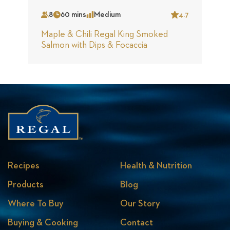
8
60 mins
Medium
4.7
Serves
Time
Complexity
Star
Maple & Chili Regal King Smoked
Salmon with Dips & Focaccia
Recipes
Health & Nutrition
Products
Blog
Where To Buy
Our Story
Buying & Cooking
Contact