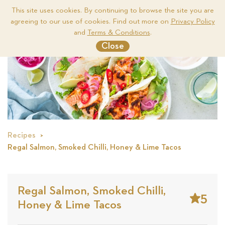
This site uses cookies. By continuing to browse the site you are
agreeing to our use of cookies. Find out more on
Privacy Policy
Me
and
Terms & Conditions
.
Close
Recipes
Regal Salmon, Smoked Chilli, Honey & Lime Tacos
Regal Salmon, Smoked Chilli,
5
Honey & Lime Tacos
Stars
Base