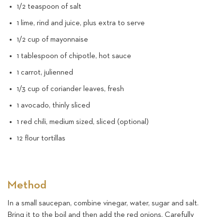
1/2 teaspoon of salt
1 lime, rind and juice, plus extra to serve
1/2 cup of mayonnaise
1 tablespoon of chipotle, hot sauce
1 carrot, julienned
1/3 cup of coriander leaves, fresh
1 avocado, thinly sliced
1 red chili, medium sized, sliced (optional)
12 flour tortillas
Method
In a small saucepan, combine vinegar, water, sugar and salt.
Bring it to the boil and then add the red onions. Carefully