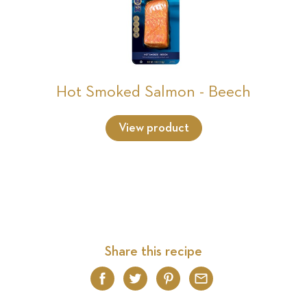
Hot Smoked Salmon - Beech
View product
Share this recipe
Facebook
Twitter
Pinterest
Email