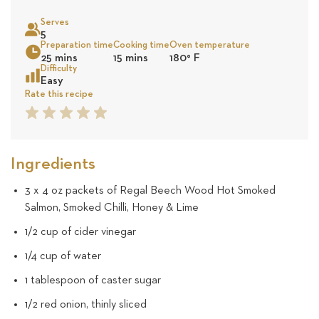
on
Serves
10
5
Sea
Preparation time
Cooking time
Oven temperature
25 mins
15 mins
180
°
F
revie
Difficulty
Easy
Rate this recipe
1
2
3
4
5
Star
Star
Star
Star
Star
Ingredients
3 x 4 oz packets of Regal Beech Wood Hot Smoked
Salmon, Smoked Chilli, Honey & Lime
1/2 cup of cider vinegar
1/4 cup of water
1 tablespoon of caster sugar
1/2 red onion, thinly sliced