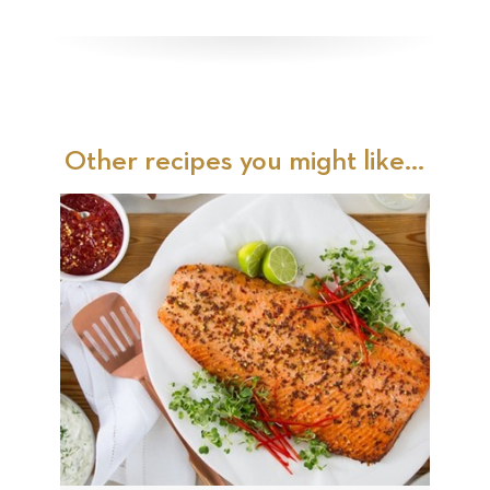
Other recipes you might like...