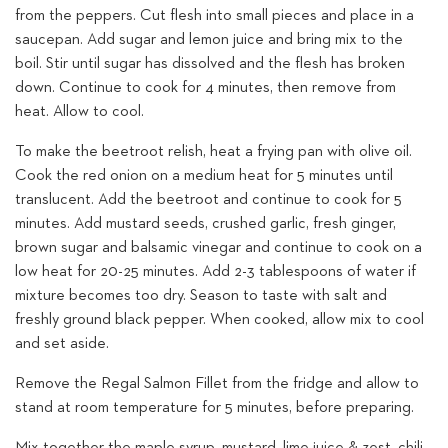
from the peppers. Cut flesh into small pieces and place in a
saucepan. Add sugar and lemon juice and bring mix to the
boil. Stir until sugar has dissolved and the flesh has broken
down. Continue to cook for 4 minutes, then remove from
heat. Allow to cool.
To make the beetroot relish, heat a frying pan with olive oil.
Cook the red onion on a medium heat for 5 minutes until
translucent. Add the beetroot and continue to cook for 5
minutes. Add mustard seeds, crushed garlic, fresh ginger,
brown sugar and balsamic vinegar and continue to cook on a
low heat for 20-25 minutes. Add 2-3 tablespoons of water if
mixture becomes too dry. Season to taste with salt and
freshly ground black pepper. When cooked, allow mix to cool
and set aside.
Remove the Regal Salmon Fillet from the fridge and allow to
stand at room temperature for 5 minutes, before preparing.
Mix together the maple syrup, mustard, lime juice & zest, chili