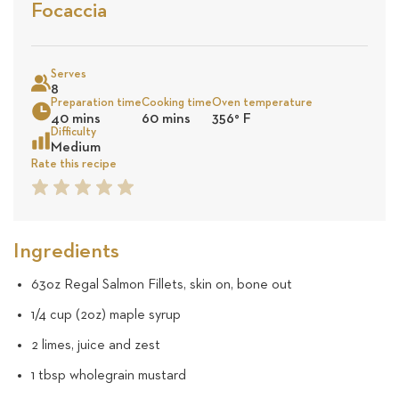
Stars
Based
Focaccia
on
Sea
14
Serves
8
Preparation time
Cooking time
Oven temperature
reviews
40 mins
60 mins
356
°
F
Difficulty
Medium
Rate this recipe
1
2
3
4
5
Star
Star
Star
Star
Star
Ingredients
63oz Regal Salmon Fillets, skin on, bone out
1/4 cup (2oz) maple syrup
2 limes, juice and zest
1 tbsp wholegrain mustard