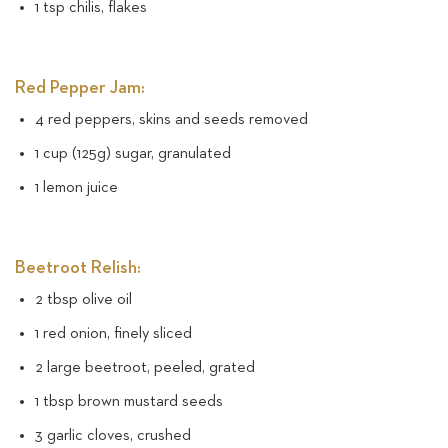
1 tsp chilis, flakes
Red Pepper Jam:
4 red peppers, skins and seeds removed
1 cup (125g) sugar, granulated
1 lemon juice
Beetroot Relish:
2 tbsp olive oil
1 red onion, finely sliced
2 large beetroot, peeled, grated
1 tbsp brown mustard seeds
3 garlic cloves, crushed