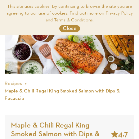
This site uses cookies. By continuing to browse the site you are
agreeing to our use of cookies. Find out more on
Privacy Policy
Me
and
Terms & Conditions
.
Close
Recipes
Maple & Chili Regal King Smoked Salmon with Dips &
Focaccia
Maple & Chili Regal King
4.7
Smoked Salmon with Dips &