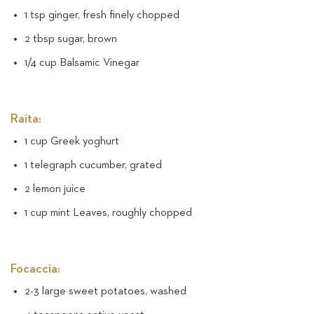
1 tsp ginger, fresh finely chopped
2 tbsp sugar, brown
1/4 cup Balsamic Vinegar
Raita:
1 cup Greek yoghurt
1 telegraph cucumber, grated
2 lemon juice
1 cup mint Leaves, roughly chopped
Focaccia:
2-3 large sweet potatoes, washed