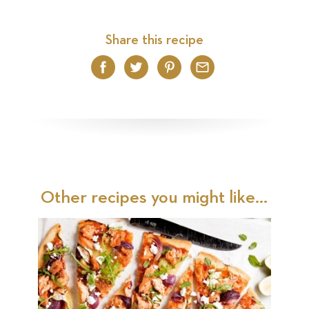
Share this recipe
Facebook
Twitter
Pinterest
Email
Other recipes you might like...