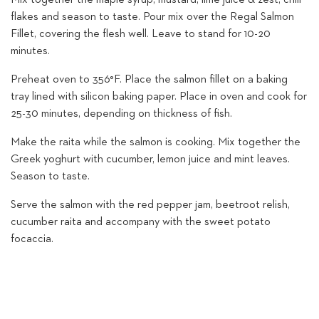
flakes and season to taste. Pour mix over the Regal Salmon
Fillet, covering the flesh well. Leave to stand for 10-20
minutes.
Preheat oven to 356°F. Place the salmon fillet on a baking
tray lined with silicon baking paper. Place in oven and cook for
25-30 minutes, depending on thickness of fish.
Make the raita while the salmon is cooking. Mix together the
Greek yoghurt with cucumber, lemon juice and mint leaves.
Season to taste.
Serve the salmon with the red pepper jam, beetroot relish,
cucumber raita and accompany with the sweet potato
focaccia.