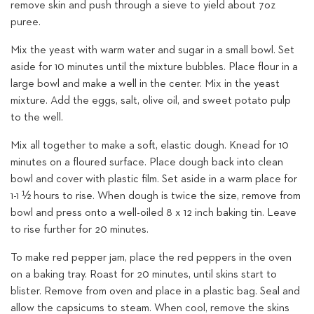
remove skin and push through a sieve to yield about 7oz
puree.
Mix the yeast with warm water and sugar in a small bowl. Set
aside for 10 minutes until the mixture bubbles. Place flour in a
large bowl and make a well in the center. Mix in the yeast
mixture. Add the eggs, salt, olive oil, and sweet potato pulp
to the well.
Mix all together to make a soft, elastic dough. Knead for 10
minutes on a floured surface. Place dough back into clean
bowl and cover with plastic film. Set aside in a warm place for
1-1 ½ hours to rise. When dough is twice the size, remove from
bowl and press onto a well-oiled 8 x 12 inch baking tin. Leave
to rise further for 20 minutes.
To make red pepper jam, place the red peppers in the oven
on a baking tray. Roast for 20 minutes, until skins start to
blister. Remove from oven and place in a plastic bag. Seal and
allow the capsicums to steam. When cool, remove the skins