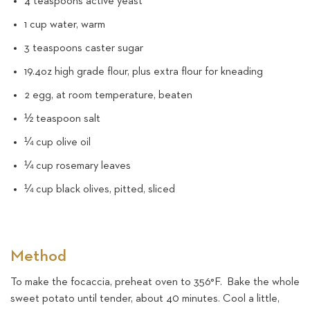
4 teaspoons active yeast
1 cup water, warm
3 teaspoons caster sugar
19.4oz high grade flour, plus extra flour for kneading
2 egg, at room temperature, beaten
½ teaspoon salt
¼ cup olive oil
¼ cup rosemary leaves
¼ cup black olives, pitted, sliced
Method
To make the focaccia, preheat oven to 356°F. Bake the whole
sweet potato until tender, about 40 minutes. Cool a little,