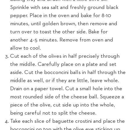
Sprinkle with sea salt and freshly ground black
pepper. Place in the oven and bake for 8-10
minutes, until golden brown, then remove and
turn over to toast the other side. Bake for
another 4-5 minutes. Remove from oven and
allow to cool.
Cut each of the olives in half precisely through
the middle. Carefully place on a plate and set
aside. Cut the bocconcini balls in half through the
middle as well, or if they are little, leave whole.
Drain on a paper towel. Cut a small hole into the
most rounded side of the cheese ball. Squeeze a
piece of the olive, cut side up into the whole,
being careful not to split the cheese.
Take each slice of baguette crostini and place the
bocconcini on top with the olive eye sticking up.