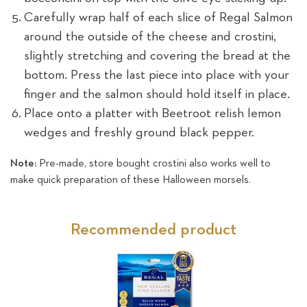
Carefully wrap half of each slice of Regal Salmon
around the outside of the cheese and crostini,
slightly stretching and covering the bread at the
bottom. Press the last piece into place with your
finger and the salmon should hold itself in place.
Place onto a platter with Beetroot relish lemon
wedges and freshly ground black pepper.
Note:
Pre-made, store bought crostini also works well to
make quick preparation of these Halloween morsels.
Recommended product