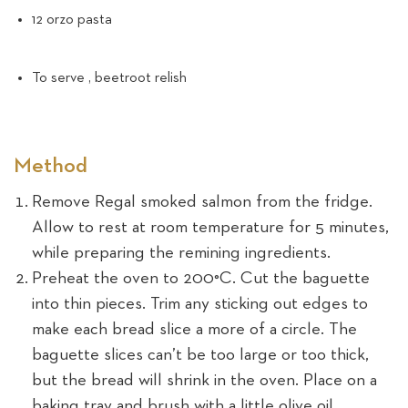
12 orzo pasta
To serve , beetroot relish
Method
Remove Regal smoked salmon from the fridge.
Allow to rest at room temperature for 5 minutes,
while preparing the remining ingredients.
Preheat the oven to 200°C. Cut the baguette
into thin pieces. Trim any sticking out edges to
make each bread slice a more of a circle. The
baguette slices can’t be too large or too thick,
but the bread will shrink in the oven. Place on a
baking tray and brush with a little olive oil.