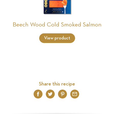
Beech Wood Cold Smoked Salmon
View product
Share this recipe
Facebook
Twitter
Pinterest
Email