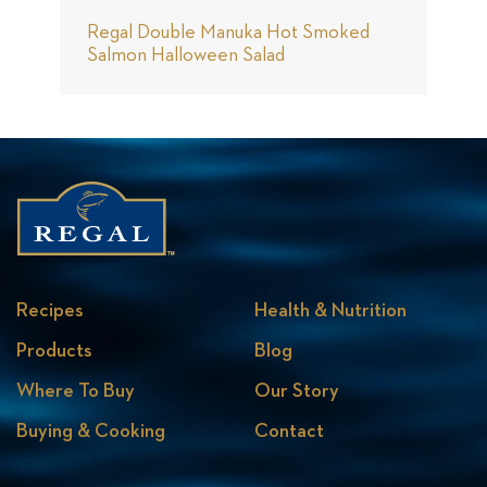
Regal Double Manuka Hot Smoked
M
Salmon Halloween Salad
S
Recipes
Health & Nutrition
Products
Blog
Where To Buy
Our Story
Buying & Cooking
Contact