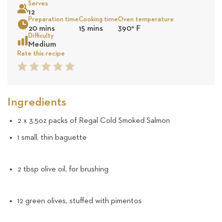
Serves
13
12
Preparation time
Cooking time
Oven temperature
Sea
20 mins
15 mins
390
°
F
reviews
Difficulty
Medium
Rate this recipe
1
2
3
4
5
Star
Star
Star
Star
Star
Ingredients
2 x 3.5oz packs of Regal Cold Smoked Salmon
1 small, thin baguette
2 tbsp olive oil, for brushing
12 green olives, stuffed with pimentos