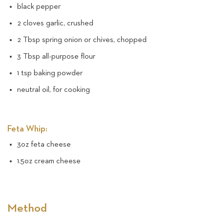
black pepper
2 cloves garlic, crushed
2 Tbsp spring onion or chives, chopped
3 Tbsp all-purpose flour
1 tsp baking powder
neutral oil, for cooking
Feta Whip:
3oz feta cheese
1.5oz cream cheese
Method