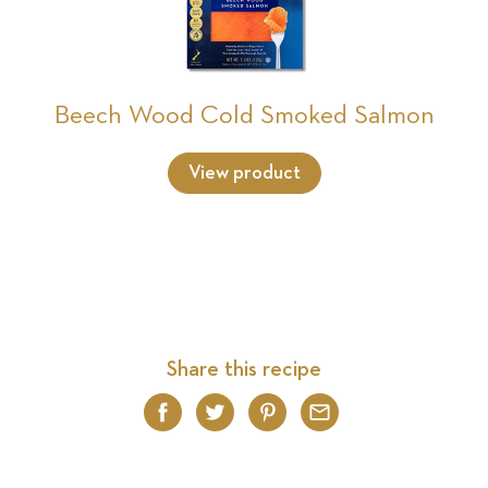
Beech Wood Cold Smoked Salmon
View product
Share this recipe
Facebook
Twitter
Pinterest
Email