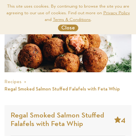
This site uses cookies. By continuing to browse the site you are
agreeing to our use of cookies. Find out more on
Privacy Policy
Me
and
Terms & Conditions
.
Close
Recipes
Regal Smoked Salmon Stuffed Falafels with Feta Whip
Regal Smoked Salmon Stuffed
4
Falafels with Feta Whip
Stars
Based