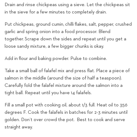
Drain and rinse chickpeas using a sieve. Let the chickpeas sit
in the sieve for a few minutes to completely drain.
Put chickpeas, ground cumin, chilli flakes, salt, pepper, crushed
garlic and spring onion into a food processor. Blend
together. Scrape down the sides and repeat until you get a
loose sandy mixture, a few bigger chunks is okay.
Add in flour and baking powder. Pulse to combine.
Take a small ball of falafel mix and press flat. Place a piece of
salmon in the middle (around the size of half a teaspoon).
Carefully fold the falafel mixture around the salmon into a
tight ball. Repeat until you have 14 falafels.
Fill a small pot with cooking oil, about 1/3 full. Heat oil to 356
degrees F. Cook the falafels in batches for 2-3 minutes until
golden. Don’t over crowd the pot. Best to cook and serve
straight away.