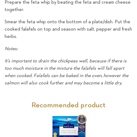
Prepare the feta whip by beating the feta and cream cheese
together.
Smear the feta whip onto the bottom of a plate/dish. Put the
cooked falafels on top and season with salt, pepper and fresh
herbs.
Notes:
It’s important to drain the chickpeas well, because if there is
too much moisture in the mixture the falafels will fall apart
when cooked. Falafels can be baked in the oven, however the
salmon will also cook further and may become a little dry.
Recommended product