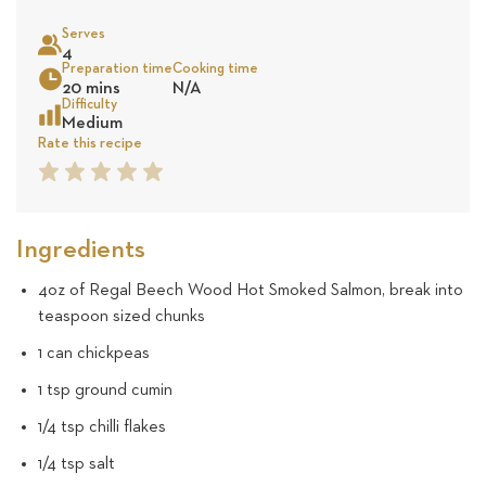
on
Serves
16
4
Sea
Preparation time
Cooking time
20 mins
N/A
revie
Difficulty
Medium
Rate this recipe
1
2
3
4
5
Star
Star
Star
Star
Star
Ingredients
4oz of Regal Beech Wood Hot Smoked Salmon, break into
teaspoon sized chunks
1 can chickpeas
1 tsp ground cumin
1/4 tsp chilli flakes
1/4 tsp salt