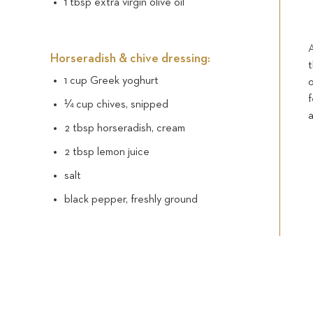
1 tbsp extra virgin olive oil
Horseradish & chive dressing:
1 cup Greek yoghurt
¼ cup chives, snipped
2 tbsp horseradish, cream
2 tbsp lemon juice
salt
black pepper, freshly ground