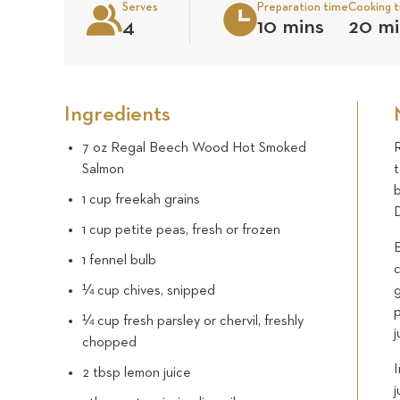
Serves
Preparation time
Cooking 
4
10 mins
20 mi
Ingredients
7 oz Regal Beech Wood Hot Smoked
Salmon
b
1 cup freekah grains
D
1 cup petite peas, fresh or frozen
B
1 fennel bulb
c
¼ cup chives, snipped
g
¼ cup fresh parsley or chervil, freshly
j
chopped
I
2 tbsp lemon juice
j