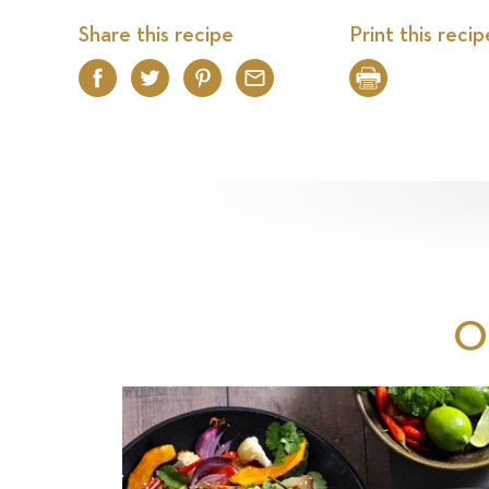
Share this recipe
Print this recip
Facebook
Twitter
Pinterest
Email
Print
O