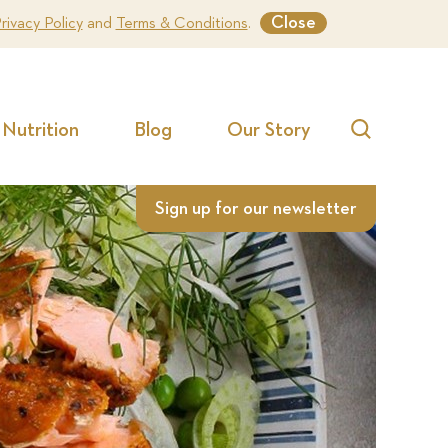
Close
rivacy Policy
and
Terms & Conditions
.
Nutrition
Blog
Our Story
Search
Sign up for our newsletter