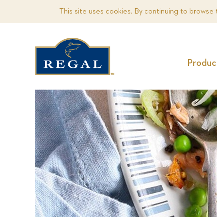
This site uses cookies. By continuing to browse 
Produc