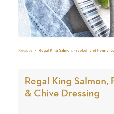
Recipes
Regal King Salmon, Freekeh and Fennel Sa
Regal King Salmon, 
& Chive Dressing