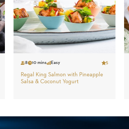
8
10 mins
Easy
5
Serves
Time
Complexity
Star
Regal King Salmon with Pineapple
Salsa & Coconut Yogurt