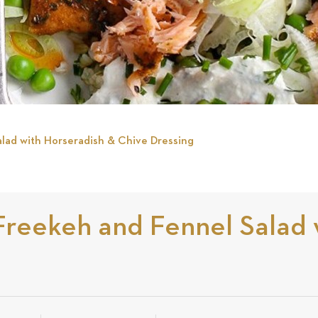
lad with Horseradish & Chive Dressing
Freekeh and Fennel Salad 