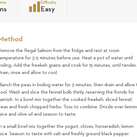
time
Difficulty
ns
Easy
Method
Remove the Regal Salmon from the fridge and rest at room
temperature for 3-5 minutes before use. Heat a pot of water until
oiling. Add the freekeh grains and cook for 15 minutes, until tender.
rain, rinse and allow to cool.
lanch the peas in boiling water for 3 minutes, then drain and allow 
ool. Wash and slice the fennel bulb thinly, reserving the fronds for
arnish. In a bowl mix together the cooked freekeh, sliced fennel,
peas and fresh chopped herbs. Toss to combine. Drizzle over lemo
uice and olive oil and season to taste.
n a small bowl mix together the yogurt, chives, horseradish, lemon
uice. Season to taste with salt and freshly ground black pepper.