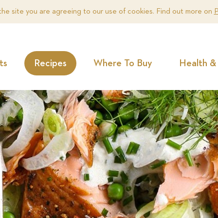
the site you are agreeing to our use of cookies. Find out more on
P
ts
Recipes
Where To Buy
Health & 