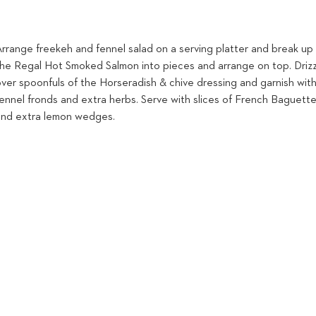
Arrange freekeh and fennel salad on a serving platter and break up
the Regal Hot Smoked Salmon into pieces and arrange on top. Driz
over spoonfuls of the Horseradish & chive dressing and garnish wit
fennel fronds and extra herbs. Serve with slices of French Baguett
and extra lemon wedges.