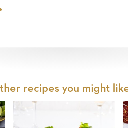
e
ther recipes you might like.