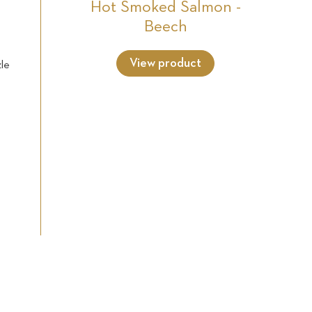
Hot Smoked Salmon -
Beech
View product
zle
h
e