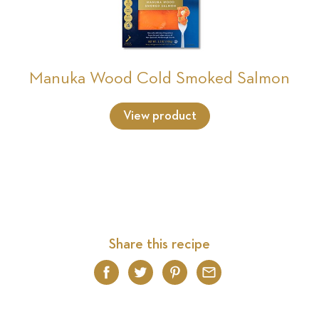
Manuka Wood Cold Smoked Salmon
View product
Share this recipe
Facebook
Twitter
Pinterest
Email