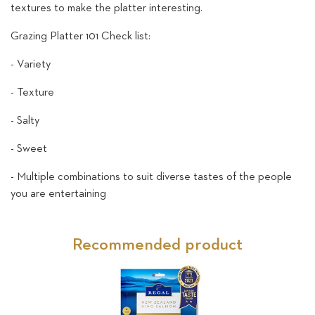
textures to make the platter interesting.
Grazing Platter 101 Check list:
- Variety
- Texture
- Salty
- Sweet
- Multiple combinations to suit diverse tastes of the people
you are entertaining
Recommended product