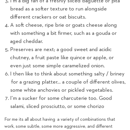
I’m a big fan of a freshly sliced baguette or pita
bread as a softer texture to run alongside
different crackers or oat biscuits.
A soft cheese, ripe brie or goats cheese along
with something a bit firmer, such as a gouda or
aged cheddar.
Preserves are next; a good sweet and acidic
chutney, a fruit paste like quince or apple, or
even just some simple caramelized onion.
I then like to think about something salty / briney
for a grazing platter... a couple of different olives,
some white anchovies or pickled vegetables.
I’m a sucker for some charcuterie too. Good
salami, sliced prosciutto, or some chorizo
For me its all about having a variety of combinations that
work, some subtle, some more aggressive, and different