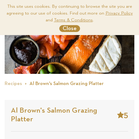
This site uses cookies. By continuing to browse the site you are
agreeing to our use of cookies. Find out more on
Privacy Policy
Me
and
Terms & Conditions
.
Close
Recipes
Al Brown's Salmon Grazing Platter
Al Brown's Salmon Grazing
5
Platter
Stars
Base
on