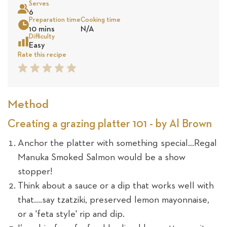
Serves
25
6
Preparation time
Cooking time
Sea
10 mins
N/A
revie
Difficulty
Easy
Rate this recipe
1
2
3
4
5
Star
Star
Star
Star
Star
Method
Creating a grazing platter 101 - by Al Brown
Anchor the platter with something special...Regal
Manuka Smoked Salmon would be a show
stopper!
Think about a sauce or a dip that works well with
that….say tzatziki, preserved lemon mayonnaise,
or a 'feta style' rip and dip.