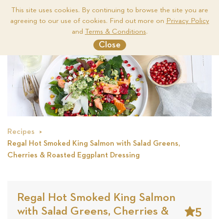
This site uses cookies. By continuing to browse the site you are
agreeing to our use of cookies. Find out more on
Privacy Policy
Me
and
Terms & Conditions
.
Close
Recipes
Regal Hot Smoked King Salmon with Salad Greens,
Cherries & Roasted Eggplant Dressing
Regal Hot Smoked King Salmon
5
with Salad Greens, Cherries &