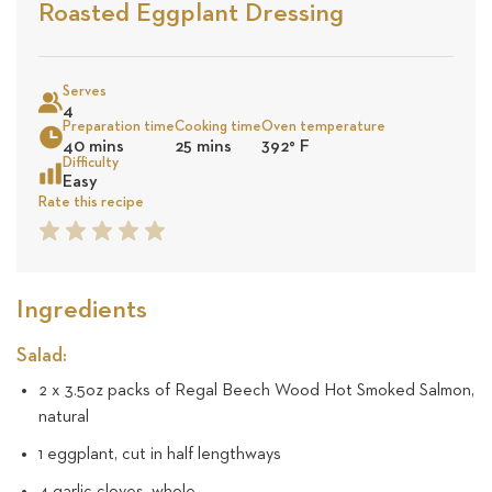
Stars
Base
Roasted Eggplant Dressing
on
Sea
5
Serves
4
Preparation time
Cooking time
Oven temperature
revie
40 mins
25 mins
392
°
F
Difficulty
Easy
Rate this recipe
1
2
3
4
5
Star
Star
Star
Star
Star
Ingredients
Salad:
2 x 3.5oz packs of Regal Beech Wood Hot Smoked Salmon,
natural
1 eggplant, cut in half lengthways
4 garlic cloves, whole