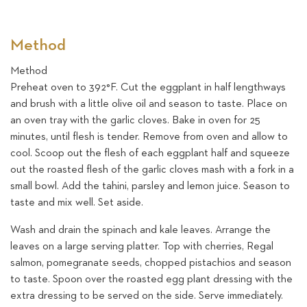
Method
Method
Preheat oven to 392°F. Cut the eggplant in half lengthways
and brush with a little olive oil and season to taste. Place on
an oven tray with the garlic cloves. Bake in oven for 25
minutes, until flesh is tender. Remove from oven and allow to
cool. Scoop out the flesh of each eggplant half and squeeze
out the roasted flesh of the garlic cloves mash with a fork in a
small bowl. Add the tahini, parsley and lemon juice. Season to
taste and mix well. Set aside.
Wash and drain the spinach and kale leaves. Arrange the
leaves on a large serving platter. Top with cherries, Regal
salmon, pomegranate seeds, chopped pistachios and season
to taste. Spoon over the roasted egg plant dressing with the
extra dressing to be served on the side. Serve immediately.