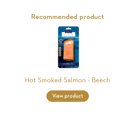
Recommended product
Hot Smoked Salmon - Beech
View product