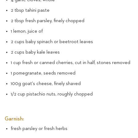
2 tbsp tahini paste
2 tbsp fresh parsley, finely chopped
1 lemon, juice of
2 cups baby spinach or beetroot leaves
2 cups baby kale leaves
1 cup fresh or canned cherries, cut in half, stones removed
1 pomegranate, seeds removed
100g goat's cheese, finely shaved
1/2 cup pistachio nuts, roughly chopped
Garnish:
fresh parsley or fresh herbs