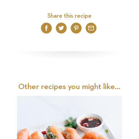
Share this recipe
Facebook
Twitter
Pinterest
Email
Other recipes you might like...