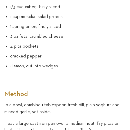
1/3 cucumber, thinly sliced
1 cup mesclun salad greens
1 spring onion, finely sliced
2 oz feta, crumbled cheese
4 pita pockets
cracked pepper
1 lemon, cut into wedges
Method
In a bowl, combine 1 tablespoon fresh dill, plain yoghurt and
minced garlic, set aside.
Heat a large cast iron pan over a medium heat. Fry pitas on