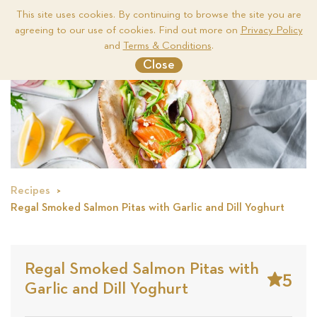
This site uses cookies. By continuing to browse the site you are
agreeing to our use of cookies. Find out more on
Privacy Policy
Me
and
Terms & Conditions
.
Close
Recipes
Regal Smoked Salmon Pitas with Garlic and Dill Yoghurt
Regal Smoked Salmon Pitas with
5
Garlic and Dill Yoghurt
Stars
Base