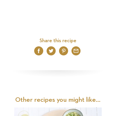
Share this recipe
Facebook
Twitter
Pinterest
Email
Other recipes you might like...