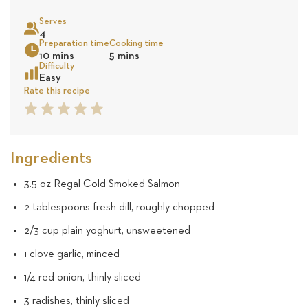
on
Serves
5
4
Sea
Preparation time
Cooking time
10 mins
5 mins
revie
Difficulty
Easy
Rate this recipe
1
2
3
4
5
Star
Star
Star
Star
Star
Ingredients
3.5 oz Regal Cold Smoked Salmon
2 tablespoons fresh dill, roughly chopped
2/3 cup plain yoghurt, unsweetened
1 clove garlic, minced
1/4 red onion, thinly sliced
3 radishes, thinly sliced