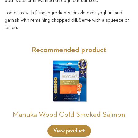
both sides until warmed through but still soft.
Top pitas with filling ingredients, drizzle over yoghurt and
garnish with remaining chopped dill. Serve with a squeeze of
lemon.
Recommended product
Manuka Wood Cold Smoked Salmon
View product