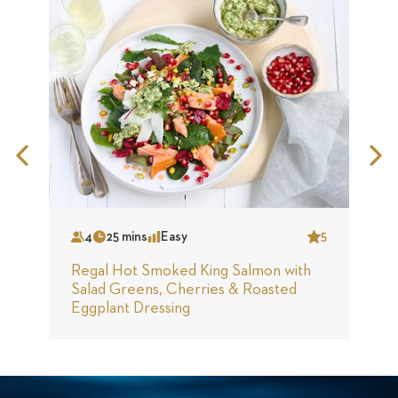
Previous
N
Slide
S
4
25 mins
Easy
5
Serves
Time
Complexity
Star
S
Regal Hot Smoked King Salmon with
R
Salad Greens, Cherries & Roasted
S
Eggplant Dressing