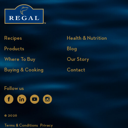
Recipes
Health & Nutrition
Products
Blog
Where To Buy
Our Story
Buying & Cooking
Contact
Follow us
Facebook
Linkedin
Youtube
Instagram
© 2026
Terms & Conditions
Privacy