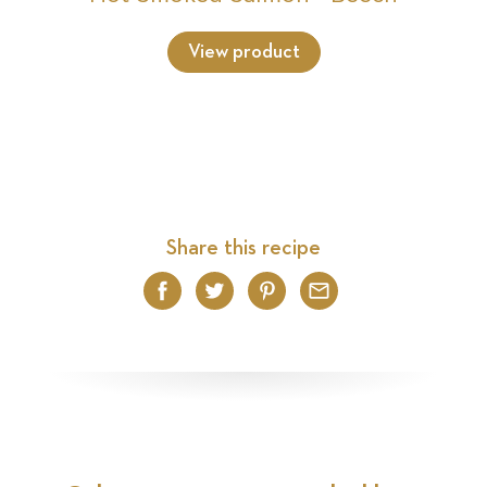
View product
Share this recipe
Facebook
Twitter
Pinterest
Email