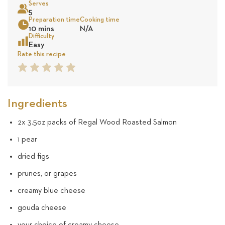
Serves
17
5
Preparation time
Cooking time
Sea
10 mins
N/A
reviews
Difficulty
Easy
Rate this recipe
1
2
3
4
5
Star
Star
Star
Star
Star
Ingredients
2x 3.5oz packs of Regal Wood Roasted Salmon
1 pear
dried figs
prunes, or grapes
creamy blue cheese
gouda cheese
your choice of creamy cheese