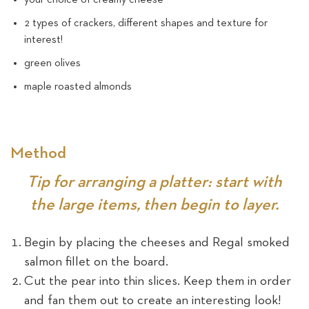
2 types of crackers, different shapes and texture for
interest!
green olives
maple roasted almonds
Method
Tip for arranging a platter: start with
the large items, then begin to layer.
Begin by placing the cheeses and Regal smoked
salmon fillet on the board.
Cut the pear into thin slices. Keep them in order
and fan them out to create an interesting look!