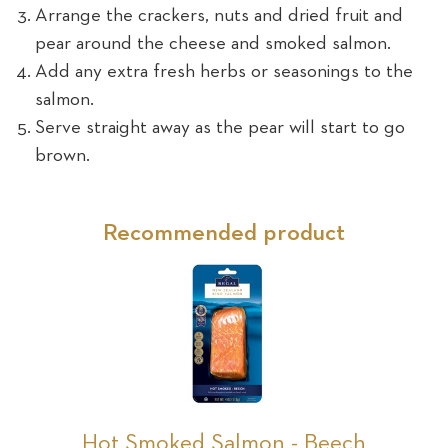
Arrange the crackers, nuts and dried fruit and
pear around the cheese and smoked salmon.
Add any extra fresh herbs or seasonings to the
salmon.
Serve straight away as the pear will start to go
brown.
Recommended product
Hot Smoked Salmon - Beech