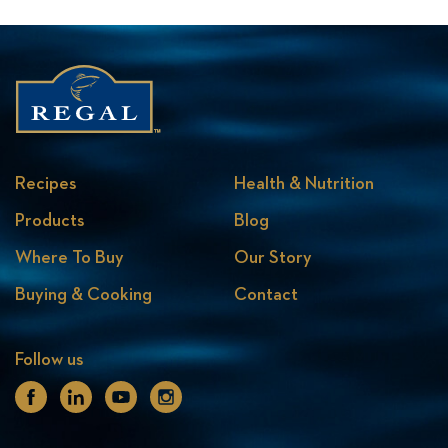
Recipes
Health & Nutrition
Products
Blog
Where To Buy
Our Story
Buying & Cooking
Contact
Follow us
Facebook
Linkedin
Youtube
Instagram