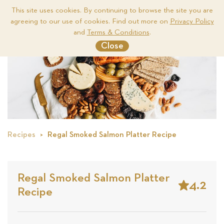
This site uses cookies. By continuing to browse the site you are
agreeing to our use of cookies. Find out more on
Privacy Policy
Me
and
Terms & Conditions
.
Close
Recipes
Regal Smoked Salmon Platter Recipe
Regal Smoked Salmon Platter
4.2
Recipe
Stars
Based
on