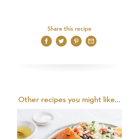
Share this recipe
Facebook
Twitter
Pinterest
Email
Other recipes you might like...