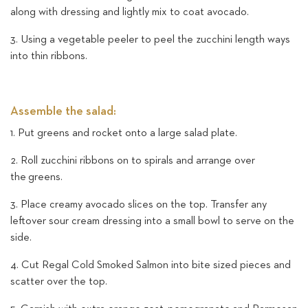
along with dressing and lightly mix to coat avocado.
3. Using a vegetable peeler to peel the zucchini length ways
into thin ribbons.
Assemble the salad:
1. Put greens and rocket onto a large salad plate.
2. Roll zucchini ribbons on to spirals and arrange over
the greens.
3. Place creamy avocado slices on the top. Transfer any
leftover sour cream dressing into a small bowl to serve on the
side.
4. Cut Regal Cold Smoked Salmon into bite sized pieces and
scatter over the top.