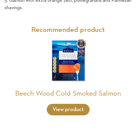
5. Garnish with extra orange zest, pomegranate and Parmesan
shavings.
Recommended product
Beech Wood Cold Smoked Salmon
View product