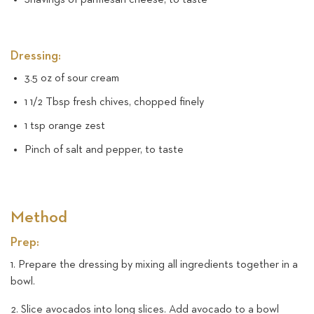
Dressing:
3.5 oz of sour cream
1 1/2 Tbsp fresh chives, chopped finely
1 tsp orange zest
Pinch of salt and pepper, to taste
Method
Prep:
1. Prepare the dressing by mixing all ingredients together in a
bowl.
2. Slice avocados into long slices. Add avocado to a bowl