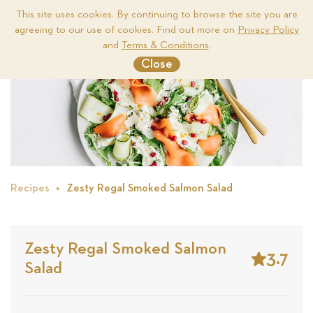
This site uses cookies. By continuing to browse the site you are
agreeing to our use of cookies. Find out more on
Privacy Policy
Me
and
Terms & Conditions
.
Close
Recipes
Zesty Regal Smoked Salmon Salad
Zesty Regal Smoked Salmon
3.7
Salad
Stars
Based
on