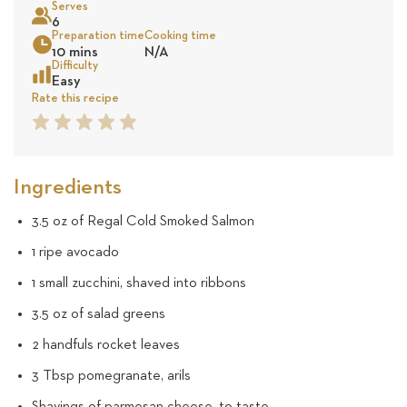
Serves
22
6
Preparation time
Cooking time
Sea
10 mins
N/A
review
Difficulty
Easy
Rate this recipe
1
2
3
4
5
Star
Star
Star
Star
Star
Ingredients
3.5 oz of Regal Cold Smoked Salmon
1 ripe avocado
1 small zucchini, shaved into ribbons
3.5 oz of salad greens
2 handfuls rocket leaves
3 Tbsp pomegranate, arils
Shavings of parmesan cheese, to taste